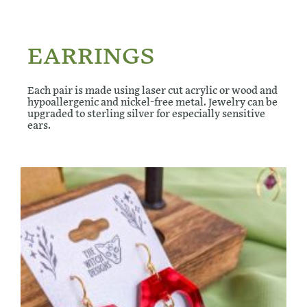
EARRINGS
Each pair is made using laser cut acrylic or wood and
hypoallergenic and nickel-free metal. Jewelry can be
upgraded to sterling silver for especially sensitive
ears.