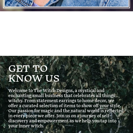
GET TO
KNOW US
Welcome to The Witch Designs, a mystical and
enchanting small business that celebrates all things
witchy. From statement earrings to home decor, we
ARTISANAL ITEMS CREATED UNIQUELY FOR UNIQUE PEOPLE OWNED BY A WOMAN THAT APPRECIATES
offer a curated selection of items to show off your style.
Our passion for magic and the natural world is reflected
in every piece we offer. Join us on a journey of self-
discovery and empowerment as we help you tap into
your inner witch.