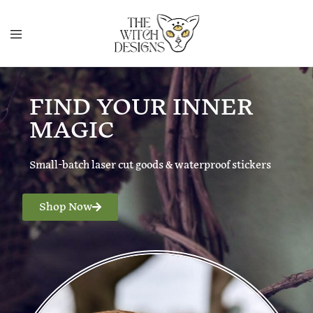
FIND YOUR INNER
MAGIC
Small-batch laser cut goods & waterproof stickers
Shop Now