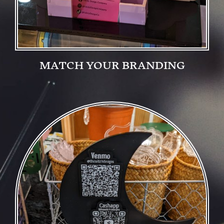
MATCH YOUR BRANDING