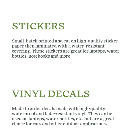
STICKERS
Small-batch printed and cut on high-quality sticker
paper then laminated with a water-resistant
covering. These stickers are great for laptops, water
bottles, notebooks and more.
VINYL DECALS
Made to order decals made with high-quality
waterproof and fade-resistant vinyl. They can be
used on laptops, water bottles, etc. but are a great
choice for cars and other outdoor applications.