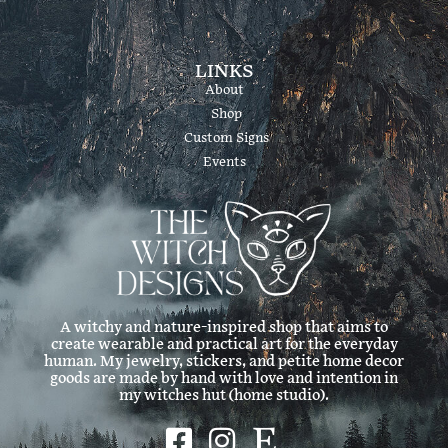
LINKS
About
Shop
Custom Signs
Events
A witchy and nature-inspired shop that aims to
create wearable and practical art for the everyday
human. My jewelry, stickers, and petite home decor
goods are made by hand with love and intention in
my witches hut (home studio).