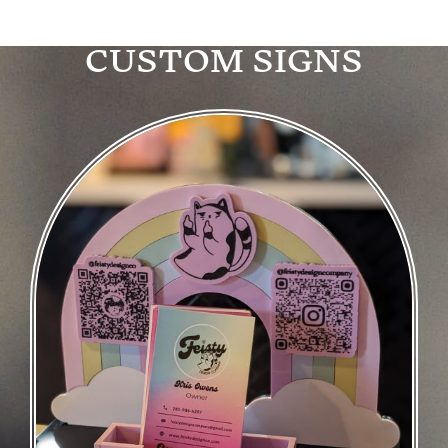
CUSTOM SIGNS