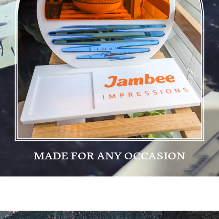
MADE FOR ANY OCCASION