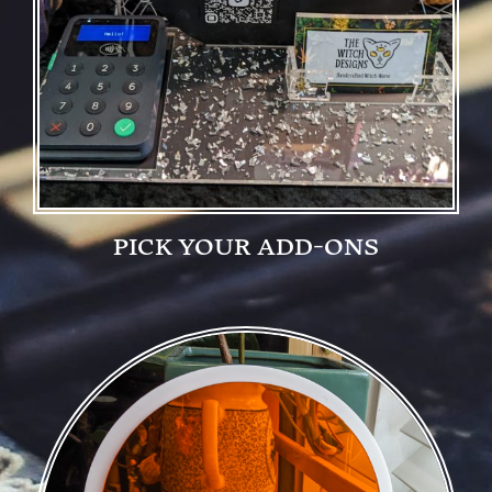
PICK YOUR ADD-ONS