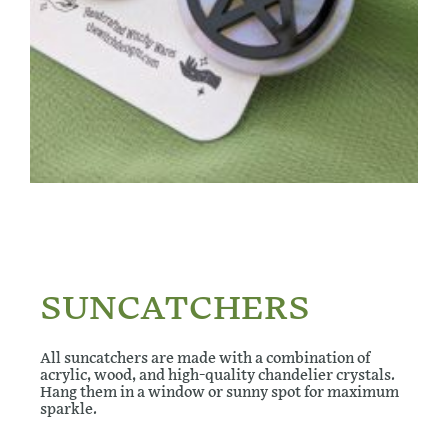
SUNCATCHERS
All suncatchers are made with a combination of
acrylic, wood, and high-quality chandelier crystals.
Hang them in a window or sunny spot for maximum
sparkle.