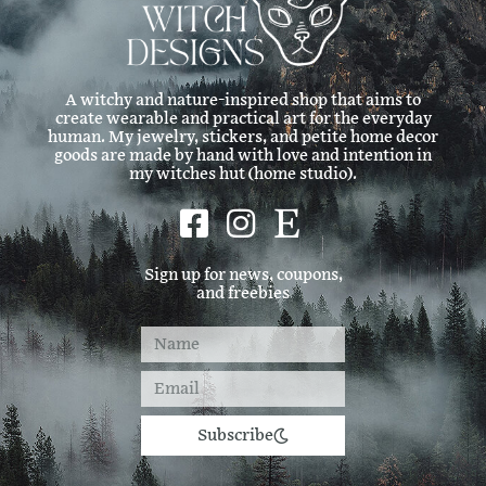
A witchy and nature-inspired shop that aims to
create wearable and practical art for the everyday
human. My jewelry, stickers, and petite home decor
goods are made by hand with love and intention in
my witches hut (home studio).
Sign up for news, coupons,
and freebies
Subscribe