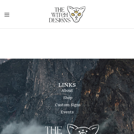
LINKS
About
Shop
Custom Signs
Events