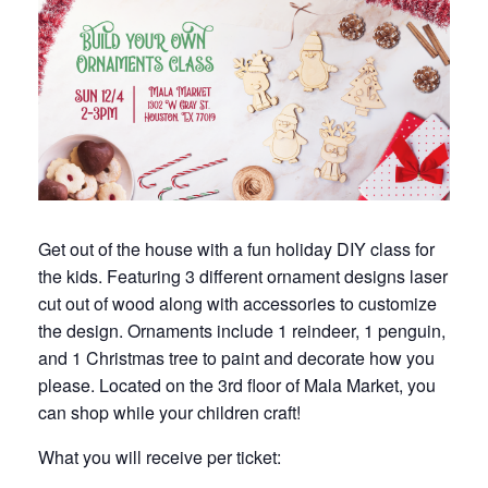
Get out of the house with a fun holiday DIY class for
the kids. Featuring 3 different ornament designs laser
cut out of wood along with accessories to customize
the design. Ornaments include 1 reindeer, 1 penguin,
and 1 Christmas tree to paint and decorate how you
please. Located on the 3rd floor of Mala Market, you
can shop while your children craft!
What you will receive per ticket: