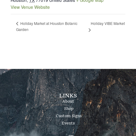
Houston
,
TX
77019
United States
+ Google Map
View Venue Website
Holiday VIBE Market
Holiday Market at Houston Botanic
Garden
LINKS
About
Shop
Custom Signs
Events