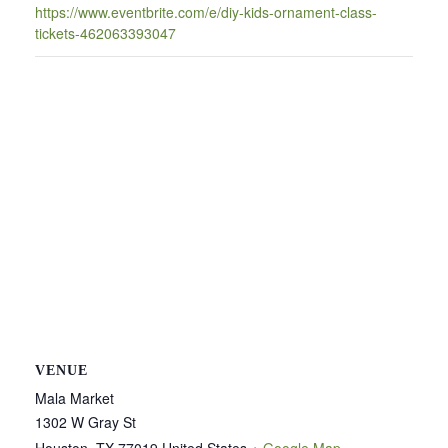
https://www.eventbrite.com/e/diy-kids-ornament-class-
tickets-462063393047
VENUE
Mala Market
1302 W Gray St