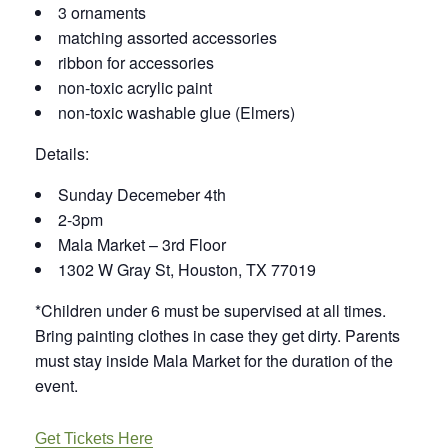
3 ornaments
matching assorted accessories
ribbon for accessories
non-toxic acrylic paint
non-toxic washable glue (Elmers)
Details:
Sunday Decemeber 4th
2-3pm
Mala Market – 3rd Floor
1302 W Gray St, Houston, TX 77019
*Children under 6 must be supervised at all times.
Bring painting clothes in case they get dirty. Parents
must stay inside Mala Market for the duration of the
event.
Get Tickets Here