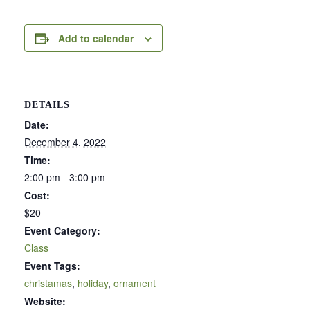
Add to calendar
DETAILS
Date:
December 4, 2022
Time:
2:00 pm - 3:00 pm
Cost:
$20
Event Category:
Class
Event Tags:
christamas
,
holiday
,
ornament
Website: