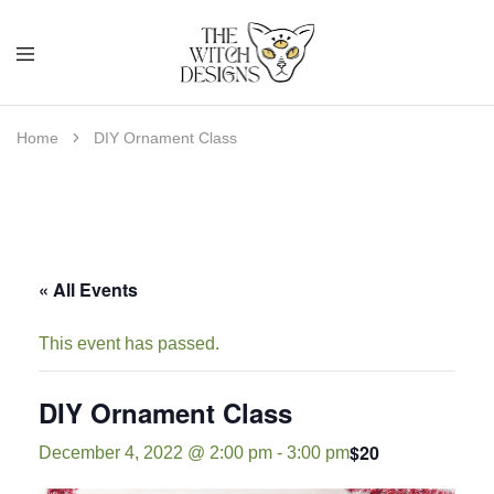
Home
DIY Ornament Class
« All Events
This event has passed.
DIY Ornament Class
$20
December 4, 2022 @ 2:00 pm
-
3:00 pm