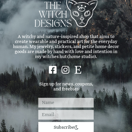
A witchy and nature-inspired shop that aims to
create wearable and practical art for the everyday
human. My jewelry, stickers, and petite home decor
goods are made by hand with love and intention in
my witches hut (home studio).
Sign up for news, coupons,
and freebies
Subscribe