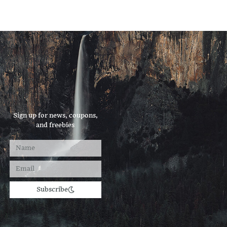
Sign up for news, coupons,
and freebies
Subscribe