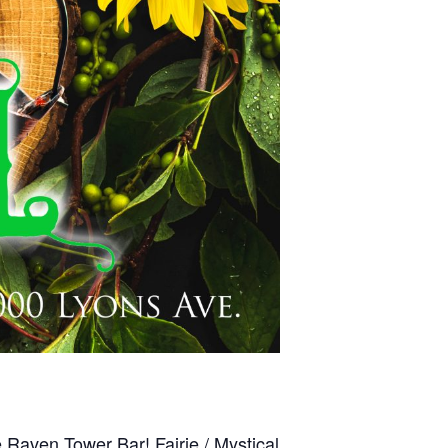
 Raven Tower Bar! Fairie / Mystical