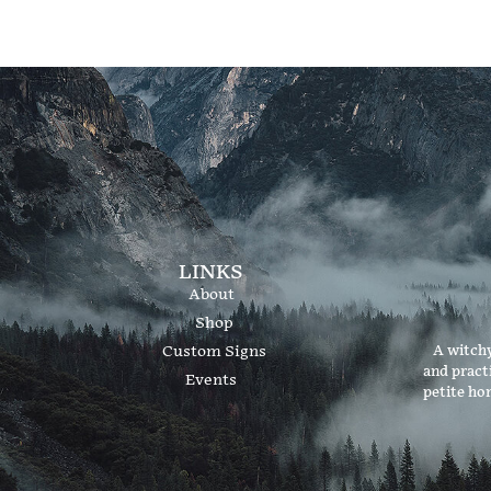
LINKS
About
Shop
Custom Signs
A witchy
and pract
Events
petite ho