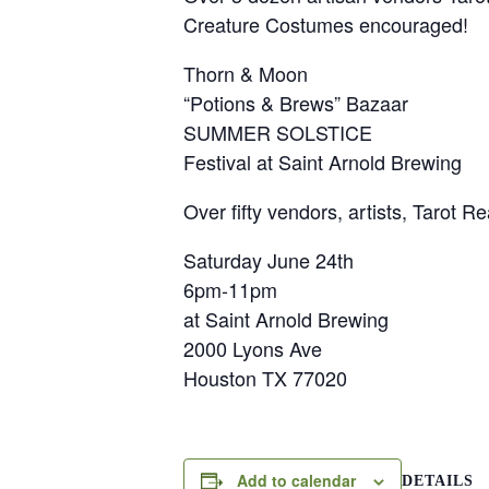
Creature Costumes encouraged!
Thorn & Moon
“Potions & Brews” Bazaar
SUMMER SOLSTICE
Festival at Saint Arnold Brewing
​Over fifty vendors, artists, Tarot
Saturday June 24th
6pm-11pm
at Saint Arnold Brewing
2000 Lyons Ave
Houston TX 77020
Add to calendar
DETAILS