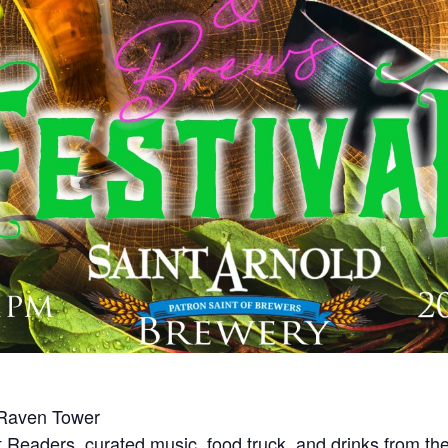
 Raven Tower
 Readers, curated music, food truck, and drinks from the