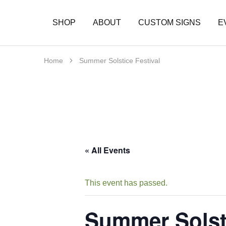
SHOP
ABOUT
CUSTOM SIGNS
E
Home
Summer Solstice Festival
« All Events
This event has passed.
Summer Solsti