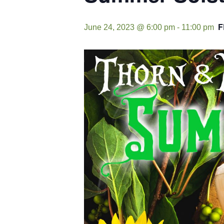
F
June 24, 2023 @ 6:00 pm
-
11:00 pm