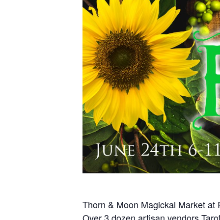
Thorn & Moon Magickal Market at
Over 3 dozen artisan vendors Tarot