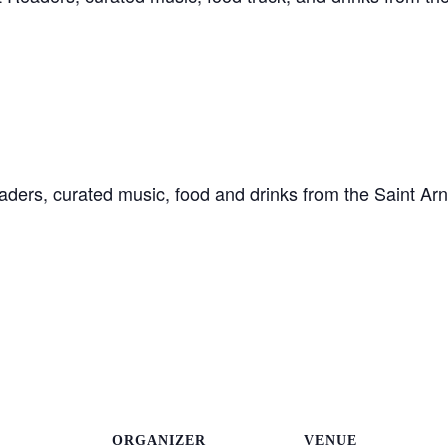
 Readers, curated music, food and drinks from the Saint A
ORGANIZER
VENUE