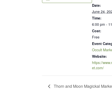
Date:
June 24, 20
Time:
6:00 pm - 1
Cost:
Free
Event Cate
Occult Mark
Website:
https://www
et.com/
Thorn and Moon Magickal Marke