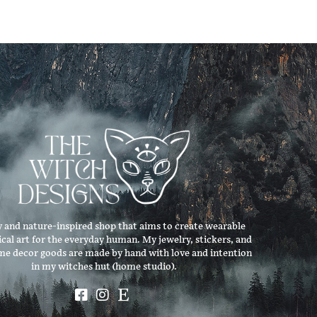
 and nature-inspired shop that aims to create wearable
ical art for the everyday human. My jewelry, stickers, and
me decor goods are made by hand with love and intention
in my witches hut (home studio).