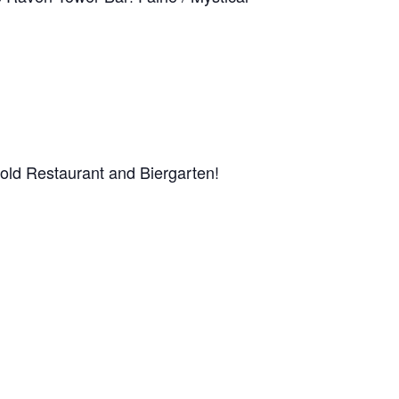
rnold Restaurant and Biergarten!