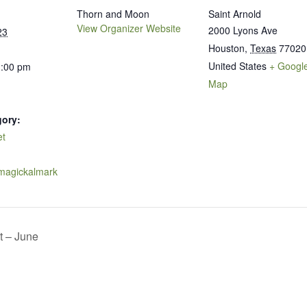
Thorn and Moon
Saint Arnold
View Organizer Website
2000 Lyons Ave
23
Houston
,
Texas
77020
United States
+ Googl
1:00 pm
Map
gory:
et
.magickalmark
t – June