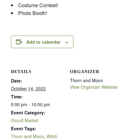
Costume Contest!
Photo Booth!
Add to calendar
DETAILS
ORGANIZER
Thorn and Moon
Date:
View Organizer Website
October 14, 2022
Time:
5:00 pm - 10:00 pm
Event Category:
Occult Market
Event Tags:
Thorn and Moon
,
Witch