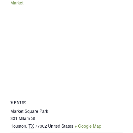
Market
VENUE
Market Square Park
301 Milam St
Houston
,
TX
77002
United States
+ Google Map