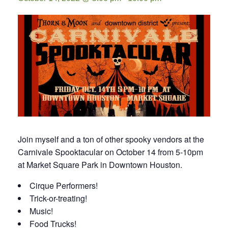
Join myself and a ton of other spooky vendors at the
Carnivale Spooktacular on October 14 from 5-10pm
at Market Square Park in Downtown Houston.
Cirque Performers!
Trick-or-treating!
Music!
Food Trucks!