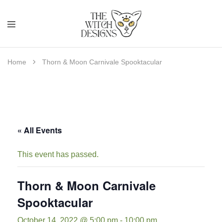
Home
Thorn & Moon Carnivale Spooktacular
« All Events
This event has passed.
Thorn & Moon Carnivale
Spooktacular
October 14, 2022 @ 5:00 pm
-
10:00 pm