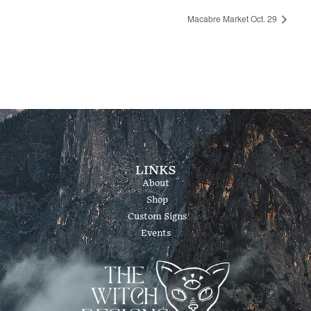
Macabre Market Oct. 29
LINKS
About
Shop
Custom Signs
Events