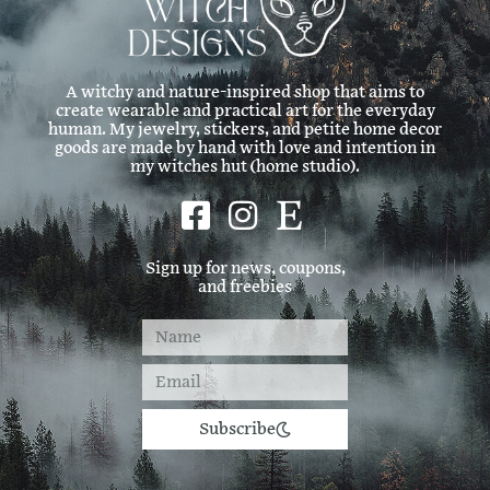
w
s
A witchy and nature-inspired shop that aims to
create wearable and practical art for the everyday
N
human. My jewelry, stickers, and petite home decor
goods are made by hand with love and intention in
my witches hut (home studio).
a
v
Sign up for news, coupons,
and freebies
i
g
a
Subscribe
t