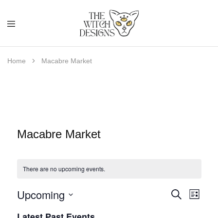
Home
Macabre Market
Macabre Market
There are no upcoming events.
Upcoming
E
E
Search
List
S
v
Latest Past Events