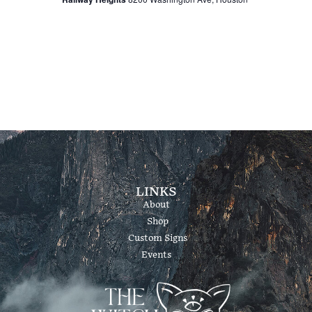
v
c
i
h
g
a
a
t
n
i
d
o
LINKS
About
V
n
Shop
Custom Signs
i
Events
e