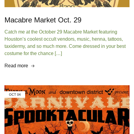
Macabre Market Oct. 29
Catch me at the October 29 Macabre Market featuring
Houston’s coolest occult vendors, music, henna, tattoos,
taxidermy, and so much more. Come dressed in your best
costume for the chance […]
Read more
OCT
04