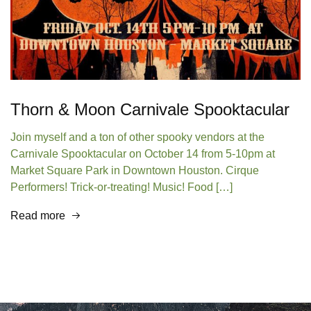
Thorn & Moon Carnivale Spooktacular
Join myself and a ton of other spooky vendors at the
Carnivale Spooktacular on October 14 from 5-10pm at
Market Square Park in Downtown Houston. Cirque
Performers! Trick-or-treating! Music! Food […]
Read more