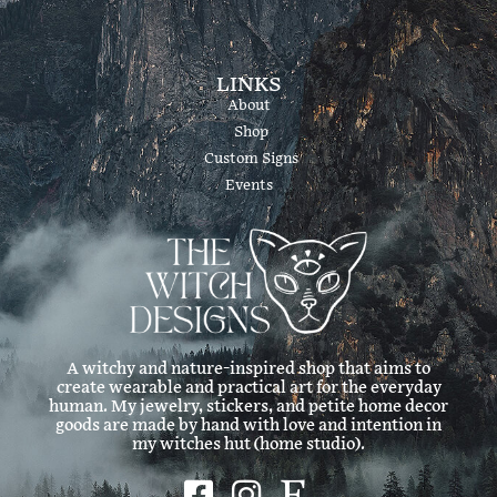
LINKS
About
Shop
Custom Signs
Events
A witchy and nature-inspired shop that aims to
create wearable and practical art for the everyday
human. My jewelry, stickers, and petite home decor
goods are made by hand with love and intention in
my witches hut (home studio).