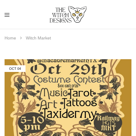
Home
Witch Market
OCT
04